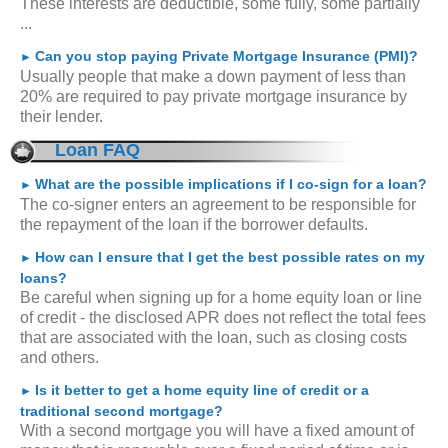
These interests are deductible, some fully, some partially
...
Can you stop paying Private Mortgage Insurance (PMI)?
►
Usually people that make a down payment of less than
20% are required to pay private mortgage insurance by
their lender.
Loan FAQ
What are the possible implications if I co-sign for a loan?
►
The co-signer enters an agreement to be responsible for
the repayment of the loan if the borrower defaults.
How can I ensure that I get the best possible rates on my
►
loans?
Be careful when signing up for a home equity loan or line
of credit - the disclosed APR does not reflect the total fees
that are associated with the loan, such as closing costs
and others.
Is it better to get a home equity line of credit or a
►
traditional second mortgage?
With a second mortgage you will have a fixed amount of