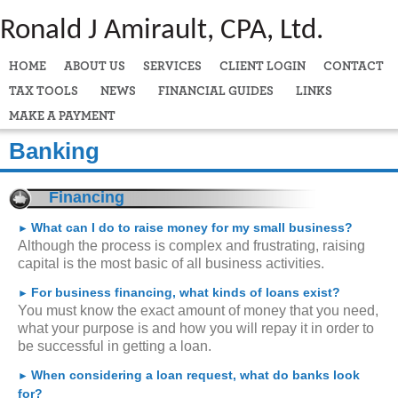
Ronald J Amirault, CPA, Ltd.
HOME
ABOUT US
SERVICES
CLIENT LOGIN
CONTACT
TAX TOOLS
NEWS
FINANCIAL GUIDES
LINKS
MAKE A PAYMENT
Banking
Financing
What can I do to raise money for my small business?
►
Although the process is complex and frustrating, raising
capital is the most basic of all business activities.
For business financing, what kinds of loans exist?
►
You must know the exact amount of money that you need,
what your purpose is and how you will repay it in order to
be successful in getting a loan.
When considering a loan request, what do banks look
►
for?