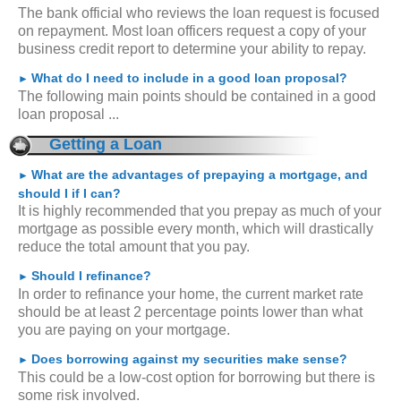
The bank official who reviews the loan request is focused
on repayment. Most loan officers request a copy of your
business credit report to determine your ability to repay.
What do I need to include in a good loan proposal?
►
The following main points should be contained in a good
loan proposal ...
Getting a Loan
What are the advantages of prepaying a mortgage, and
►
should I if I can?
It is highly recommended that you prepay as much of your
mortgage as possible every month, which will drastically
reduce the total amount that you pay.
Should I refinance?
►
In order to refinance your home, the current market rate
should be at least 2 percentage points lower than what
you are paying on your mortgage.
Does borrowing against my securities make sense?
►
This could be a low-cost option for borrowing but there is
some risk involved.