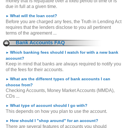
money that is repayable over a fixed period of time or is
due in full at a given time.
What will the loan cost?
►
Before you are charged any fees, the Truth in Lending Act
requires that the lenders disclose to you all pertinent
terms of the agreement ...
Bank Accounts FAQ
Which banking fees should I watch for with a new bank
►
account?
Keep in mind that banks are always required to notify you
of the fees for their accounts.
What are the different types of bank accounts I can
►
choose from?
Checking Accounts, Money Market Accounts (MMDA),
CDs ...
What type of account should I go with?
►
This depends on how you plan to use the account.
How should I "shop around" for an account?
►
There are several features of accounts you should