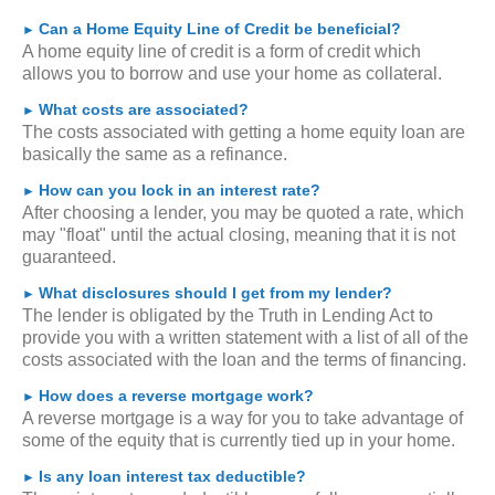
Can a Home Equity Line of Credit be beneficial?
►
A home equity line of credit is a form of credit which
allows you to borrow and use your home as collateral.
What costs are associated?
►
The costs associated with getting a home equity loan are
basically the same as a refinance.
How can you lock in an interest rate?
►
After choosing a lender, you may be quoted a rate, which
may "float" until the actual closing, meaning that it is not
guaranteed.
What disclosures should I get from my lender?
►
The lender is obligated by the Truth in Lending Act to
provide you with a written statement with a list of all of the
costs associated with the loan and the terms of financing.
How does a reverse mortgage work?
►
A reverse mortgage is a way for you to take advantage of
some of the equity that is currently tied up in your home.
Is any loan interest tax deductible?
►