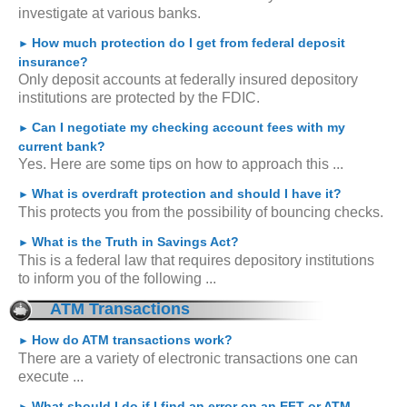
investigate at various banks.
How much protection do I get from federal deposit
►
insurance?
Only deposit accounts at federally insured depository
institutions are protected by the FDIC.
Can I negotiate my checking account fees with my
►
current bank?
Yes. Here are some tips on how to approach this ...
What is overdraft protection and should I have it?
►
This protects you from the possibility of bouncing checks.
What is the Truth in Savings Act?
►
This is a federal law that requires depository institutions
to inform you of the following ...
ATM Transactions
How do ATM transactions work?
►
There are a variety of electronic transactions one can
execute ...
What should I do if I find an error on an EFT or ATM