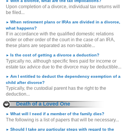
With a divorce, what are the tax implications?
►
Upon completion of a divorce, individual tax returns will
be filed...
When retirement plans or IRAs are divided in a divorce,
►
what happens?
If in accordance with the qualified domestic relations
order or other order of the court in the case of an IRA,
these plans are separated as non-taxable...
Is the cost of getting a divorce a deduction?
►
Typically no, although specific fees paid for income or
estate tax advice due to the divorce may be deductible...
Am I entitled to deduct the dependency exemption of a
►
child after divorce?
Typically, the custodial parent has the right to the
deduction...
Death of a Loved One
What will I need if a member of the family dies?
►
The following is a list of papers that will be necessary...
Should I take any particular steps with regard to the
►