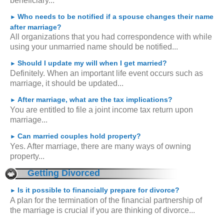
beneficiary...
Who needs to be notified if a spouse changes their name
►
after marriage?
All organizations that you had correspondence with while
using your unmarried name should be notified...
Should I update my will when I get married?
►
Definitely. When an important life event occurs such as
marriage, it should be updated...
After marriage, what are the tax implications?
►
You are entitled to file a joint income tax return upon
marriage...
Can married couples hold property?
►
Yes. After marriage, there are many ways of owning
property...
Getting Divorced
Is it possible to financially prepare for divorce?
►
A plan for the termination of the financial partnership of
the marriage is crucial if you are thinking of divorce...