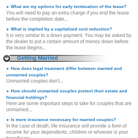
What are my options for early termination of the lease?
►
You will need to pay an extra charge if you end the lease
before the completion date...
What is implied by a capitalized cost reduction?
►
It is very similar to a down payment. You may be asked by
the dealer to put a certain amount of money down before
the lease begins...
Getting Married
How does legal treatment differ between married and
►
unmarried couples?
Unmarried couples don't...
How should unmarried couples protect their estate and
►
financial holdings?
Here are some important steps to take for couples that are
unmarried...
Is more insurance necessary for married couples?
►
In the case of death, life insurance will provide a form of
income for your dependents, children or whoever is your