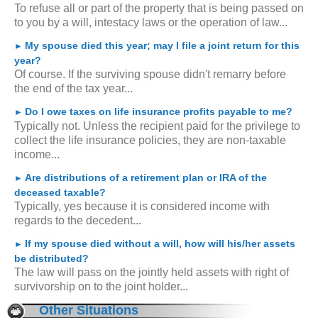
To refuse all or part of the property that is being passed on
to you by a will, intestacy laws or the operation of law...
My spouse died this year; may I file a joint return for this
►
year?
Of course. If the surviving spouse didn't remarry before
the end of the tax year...
Do I owe taxes on life insurance profits payable to me?
►
Typically not. Unless the recipient paid for the privilege to
collect the life insurance policies, they are non-taxable
income...
Are distributions of a retirement plan or IRA of the
►
deceased taxable?
Typically, yes because it is considered income with
regards to the decedent...
If my spouse died without a will, how will his/her assets
►
be distributed?
The law will pass on the jointly held assets with right of
survivorship on to the joint holder...
Other Situations