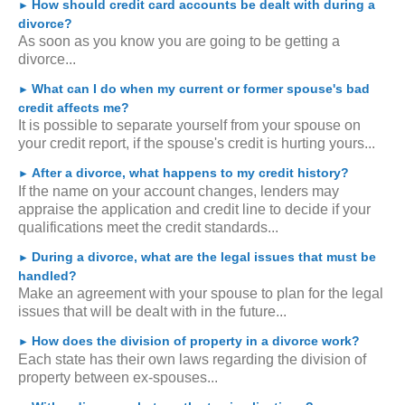
How should credit card accounts be dealt with during a
►
divorce?
As soon as you know you are going to be getting a
divorce...
What can I do when my current or former spouse's bad
►
credit affects me?
It is possible to separate yourself from your spouse on
your credit report, if the spouse's credit is hurting yours...
After a divorce, what happens to my credit history?
►
If the name on your account changes, lenders may
appraise the application and credit line to decide if your
qualifications meet the credit standards...
During a divorce, what are the legal issues that must be
►
handled?
Make an agreement with your spouse to plan for the legal
issues that will be dealt with in the future...
How does the division of property in a divorce work?
►
Each state has their own laws regarding the division of
property between ex-spouses...