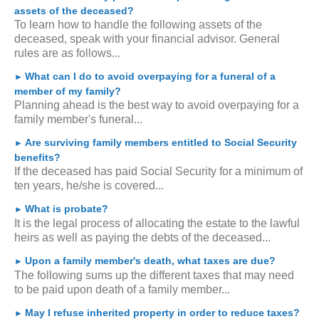
assets of the deceased?
To learn how to handle the following assets of the
deceased, speak with your financial advisor. General
rules are as follows...
What can I do to avoid overpaying for a funeral of a
►
member of my family?
Planning ahead is the best way to avoid overpaying for a
family member's funeral...
Are surviving family members entitled to Social Security
►
benefits?
If the deceased has paid Social Security for a minimum of
ten years, he/she is covered...
What is probate?
►
It is the legal process of allocating the estate to the lawful
heirs as well as paying the debts of the deceased...
Upon a family member's death, what taxes are due?
►
The following sums up the different taxes that may need
to be paid upon death of a family member...
May I refuse inherited property in order to reduce taxes?
►