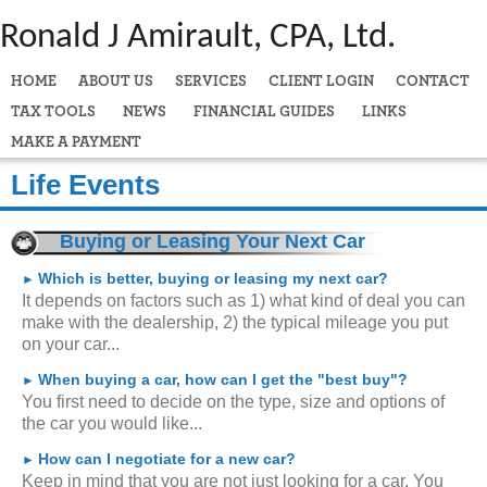
Ronald J Amirault, CPA, Ltd.
HOME
ABOUT US
SERVICES
CLIENT LOGIN
CONTACT
TAX TOOLS
NEWS
FINANCIAL GUIDES
LINKS
MAKE A PAYMENT
Life Events
Buying or Leasing Your Next Car
Which is better, buying or leasing my next car?
►
It depends on factors such as 1) what kind of deal you can
make with the dealership, 2) the typical mileage you put
on your car...
When buying a car, how can I get the "best buy"?
►
You first need to decide on the type, size and options of
the car you would like...
How can I negotiate for a new car?
►
Keep in mind that you are not just looking for a car. You