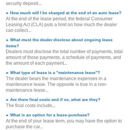
security deposit...
How much will I be charged at the end of an auto lease?
►
At the end of the lease period, the federal Consumer
Leasing Act (CLA) puts a limit on how much the dealer
can collect...
What must the dealer disclose about ongoing lease
►
items?
Dealers must disclose the total number of payments, total
amount of those payments, a schedule of payments, and
the amount of each payment...
What type of lease is a "maintenance lease"?
►
The dealer bears the maintenance expenses in a
maintenance lease. The opposite is true in a non-
maintenance lease...
Are there final costs and if so, what are they?
►
The final costs include...
What is an option for a lease-purchase?
►
At the end of your lease term, you may have the option to
purchase the car...