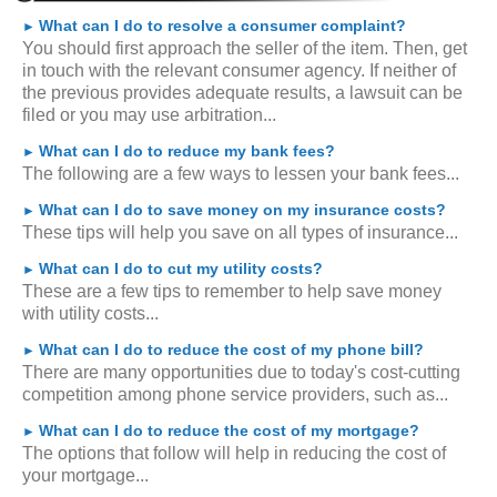
What can I do to resolve a consumer complaint?
►
You should first approach the seller of the item. Then, get
in touch with the relevant consumer agency. If neither of
the previous provides adequate results, a lawsuit can be
filed or you may use arbitration...
What can I do to reduce my bank fees?
►
The following are a few ways to lessen your bank fees...
What can I do to save money on my insurance costs?
►
These tips will help you save on all types of insurance...
What can I do to cut my utility costs?
►
These are a few tips to remember to help save money
with utility costs...
What can I do to reduce the cost of my phone bill?
►
There are many opportunities due to today's cost-cutting
competition among phone service providers, such as...
What can I do to reduce the cost of my mortgage?
►
The options that follow will help in reducing the cost of
your mortgage...