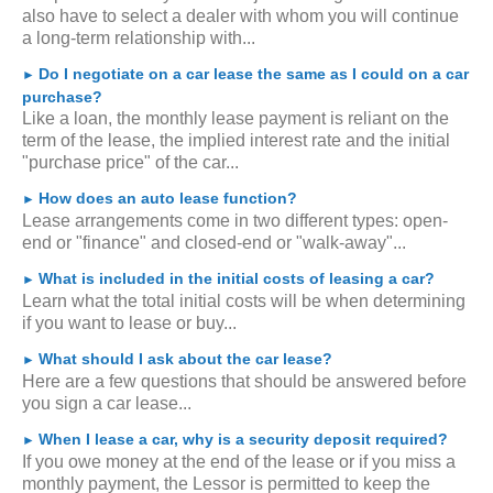
also have to select a dealer with whom you will continue
a long-term relationship with...
Do I negotiate on a car lease the same as I could on a car
►
purchase?
Like a loan, the monthly lease payment is reliant on the
term of the lease, the implied interest rate and the initial
"purchase price" of the car...
How does an auto lease function?
►
Lease arrangements come in two different types: open-
end or "finance" and closed-end or "walk-away"...
What is included in the initial costs of leasing a car?
►
Learn what the total initial costs will be when determining
if you want to lease or buy...
What should I ask about the car lease?
►
Here are a few questions that should be answered before
you sign a car lease...
When I lease a car, why is a security deposit required?
►
If you owe money at the end of the lease or if you miss a
monthly payment, the Lessor is permitted to keep the