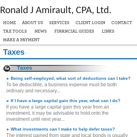
Ronald J Amirault, CPA, Ltd.
HOME
ABOUT US
SERVICES
CLIENT LOGIN
CONTACT
TAX TOOLS
NEWS
FINANCIAL GUIDES
LINKS
MAKE A PAYMENT
Taxes
Taxes
Being self-employed, what sort of deductions can I take?
►
To be deductible, a business expense must be both
ordinary and necessary...
If I have a large capital gain this year, what can I do?
►
If you have a large capital gain this year from an
investment, it may be advisable to hold onto the
investment until next year...
What investments can I make to help defer taxes?
►
The interest gained from state and local bonds is usually