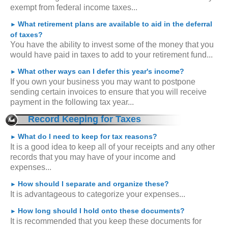
exempt from federal income taxes...
What retirement plans are available to aid in the deferral
►
of taxes?
You have the ability to invest some of the money that you
would have paid in taxes to add to your retirement fund...
What other ways can I defer this year's income?
►
If you own your business you may want to postpone
sending certain invoices to ensure that you will receive
payment in the following tax year...
Record Keeping for Taxes
What do I need to keep for tax reasons?
►
It is a good idea to keep all of your receipts and any other
records that you may have of your income and
expenses...
How should I separate and organize these?
►
It is advantageous to categorize your expenses...
How long should I hold onto these documents?
►
It is recommended that you keep these documents for