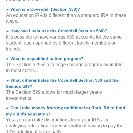
What is a Coverdell (Section 530)?
►
An education IRA is different than a standard IRA in these
ways...
How can I best use the Coverdell (section 530)?
►
It is possible to have various 530 accounts for the same
student, each opened by different family members or
friends...
What is a qualified tuition program?
►
The Section 529 is a college savings program available
in most states...
What differentiates the Coverdell Section 530 and the
►
Section 529?
The Section 529 allows for much larger yearly
investments...
Can I take money from my traditional or Roth IRA to fund
►
my child's education?
Yes, you can take distributions from your IRAs for
qualifying education expenses without having to pay the
10% additional tax penalty...