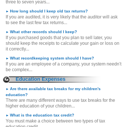
three to seven years...
How long should I keep old tax returns?
►
If you are audited, it is very likely that the auditor will ask
to see the last few tax returns...
What other records should I keep?
►
If you purchased goods that you plan to sell later, you
should keep the receipts to calculate your gain or loss on
it correctly...
What recordkeeping system should I have?
►
If you are an employee of a company, your system needn't
be complex...
Education Expenses
Are there available tax breaks for my children's
►
education?
There are many different ways to use tax breaks for the
higher education of your children...
What is the education tax credit?
►
You must make a choice between two types of tax
education credit...